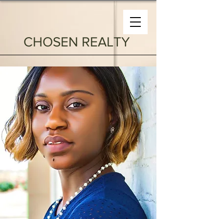
CHOSEN REALTY