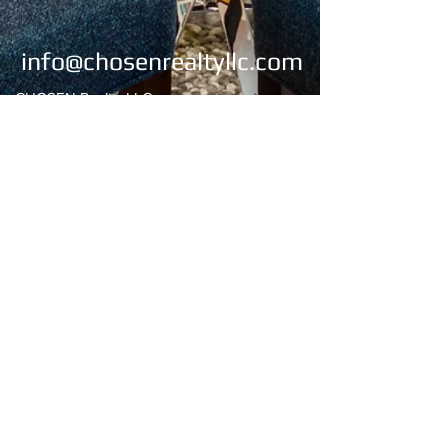
info@chosenrealtyllc.com
CHOSEN Realty, LLC
4269 Lomac Street
Montgomery, AL 36106
Office:
334-676-2273
/334-676-2274
Fax:
334-676-2275
Email:
chosenrealty1@gmail.com