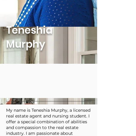
Teneshia
Murphy
My name is Teneshia Murphy, a licensed
real estate agent and nursing student. I
offer a special combination of abilities
and compassion to the real estate
industry. I am passionate about