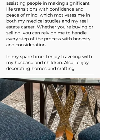
assisting people in making significant
life transitions with confidence and
peace of mind, which motivates me in
both my medical studies and my real
estate career. Whether you’re buying or
selling, you can rely on me to handle
every step of the process with honesty
and consideration.
In my spare time, I enjoy traveling with
my husband and children. Also,I enjoy
decorating homes and crafting.