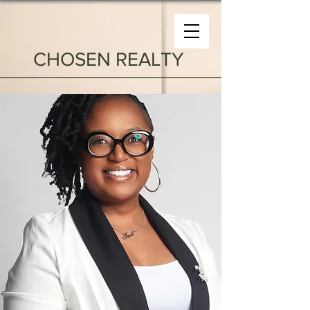
CHOSEN REALTY