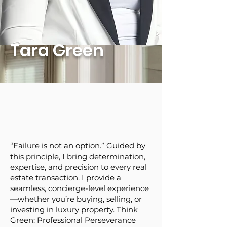
Tara Green
“Failure is not an option.” Guided by
this principle, I bring determination,
expertise, and precision to every real
estate transaction. I provide a
seamless, concierge-level experience
—whether you’re buying, selling, or
investing in luxury property. Think
Green: Professional Perseverance