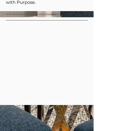
with Purpose.