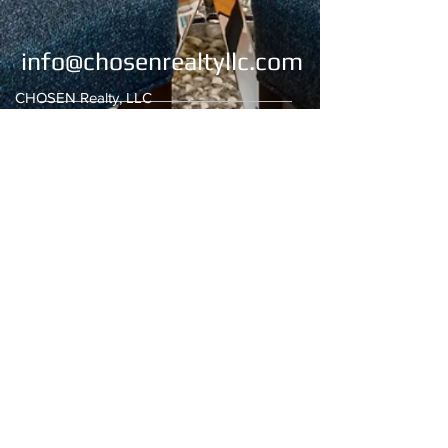
info@chosenrealtyllc.com
CHOSEN Realty, LLC
4269 Lomac Street
Montgomery, AL 36106
Office:
334-676-2273
/334-676-2274
Fax:
334-676-2275
Email:
chosenrealty1@gmail.com