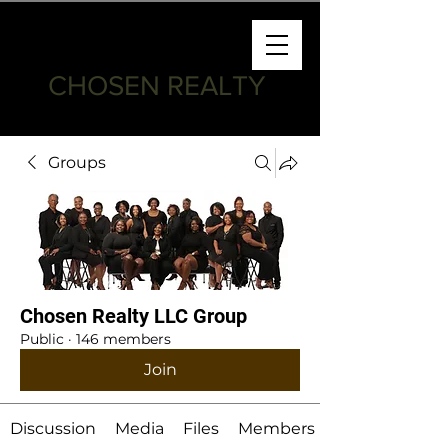
CHOSEN REALTY
Groups
Chosen Realty LLC Group
Public
·
146 members
Join
Discussion
Media
Files
Members