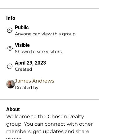
Info
Public
Anyone can view this group.
Visible
Shown to site visitors.
April 29, 2023
Created
James Andrews
Created by
About
Welcome to the Chosen Realty 
group! You can connect with other 
members, get updates and share 
videos.