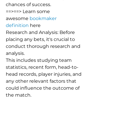
chances of success.
==>==> Learn some 
awesome 
bookmaker 
definition
 here
Research and Analysis: Before 
placing any bets, it's crucial to 
conduct thorough research and 
analysis.
This includes studying team 
statistics, recent form, head-to-
head records, player injuries, and 
any other relevant factors that 
could influence the outcome of 
the match.
Stay Informed: Keep yourself 
updated with the latest news and 
developments in the world of 
soccer.
Follow reputable sports news 