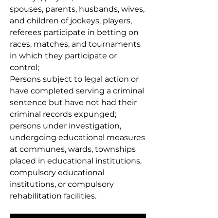
spouses, parents, husbands, wives, 
and children of jockeys, players, 
referees participate in betting on 
races, matches, and tournaments 
in which they participate or 
control;
Persons subject to legal action or 
have completed serving a criminal 
sentence but have not had their 
criminal records expunged; 
persons under investigation, 
undergoing educational measures 
at communes, wards, townships 
placed in educational institutions, 
compulsory educational 
institutions, or compulsory 
rehabilitation facilities.