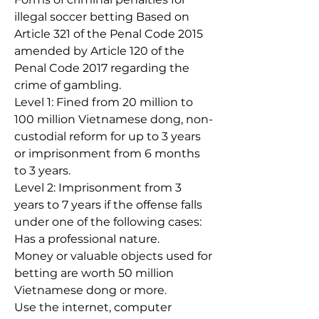
illegal soccer betting Based on 
Article 321 of the Penal Code 2015 
amended by Article 120 of the 
Penal Code 2017 regarding the 
crime of gambling.
Level 1: Fined from 20 million to 
100 million Vietnamese dong, non-
custodial reform for up to 3 years 
or imprisonment from 6 months 
to 3 years.
Level 2: Imprisonment from 3 
years to 7 years if the offense falls 
under one of the following cases:
Has a professional nature.
Money or valuable objects used for 
betting are worth 50 million 
Vietnamese dong or more.
Use the internet, computer 