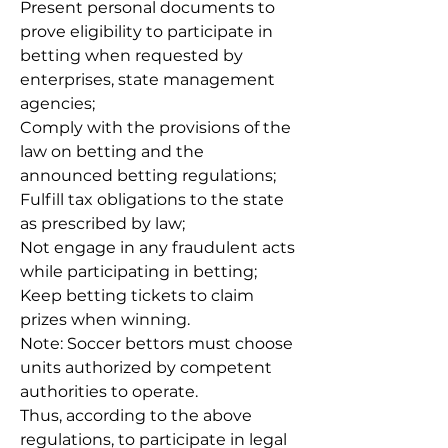
Present personal documents to 
prove eligibility to participate in 
betting when requested by 
enterprises, state management 
agencies;
Comply with the provisions of the 
law on betting and the 
announced betting regulations;
Fulfill tax obligations to the state 
as prescribed by law;
Not engage in any fraudulent acts 
while participating in betting;
Keep betting tickets to claim 
prizes when winning.
Note: Soccer bettors must choose 
units authorized by competent 
authorities to operate.
Thus, according to the above 
regulations, to participate in legal 