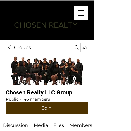
CHOSEN REALTY
Groups
Chosen Realty LLC Group
Public
·
146 members
Join
Discussion
Media
Files
Members