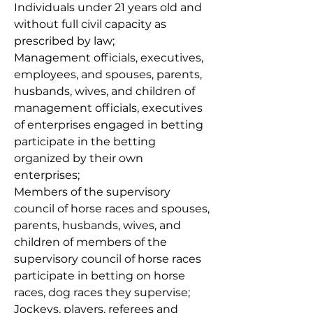
Individuals under 21 years old and 
without full civil capacity as 
prescribed by law;
Management officials, executives, 
employees, and spouses, parents, 
husbands, wives, and children of 
management officials, executives 
of enterprises engaged in betting 
participate in the betting 
organized by their own 
enterprises;
Members of the supervisory 
council of horse races and spouses, 
parents, husbands, wives, and 
children of members of the 
supervisory council of horse races 
participate in betting on horse 
races, dog races they supervise;
Jockeys, players, referees and 