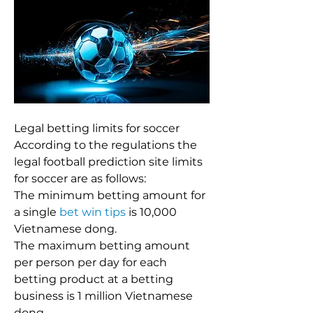
Legal betting limits for soccer 
According to the regulations the 
legal football prediction site limits 
for soccer are as follows:
The minimum betting amount for 
a single 
bet win tips
 is 10,000 
Vietnamese dong.
The maximum betting amount 
per person per day for each 
betting product at a betting 
business is 1 million Vietnamese 
dong.