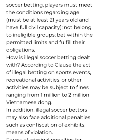
soccer betting, players must meet 
the conditions regarding age 
(must be at least 21 years old and 
have full civil capacity); not belong 
to ineligible groups; bet within the 
permitted limits and fulfill their 
obligations.
How is illegal soccer betting dealt 
with? According to Clause the act 
of illegal betting on sports events, 
recreational activities, or other 
activities may be subject to fines 
ranging from 1 million to 2 million 
Vietnamese dong.
In addition, illegal soccer bettors 
may also face additional penalties 
such as confiscation of exhibits, 
means of violation.
Forms of criminal penalties for 