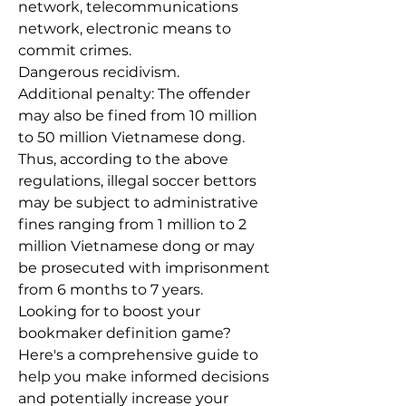
network, telecommunications 
network, electronic means to 
commit crimes.
Dangerous recidivism.
Additional penalty: The offender 
may also be fined from 10 million 
to 50 million Vietnamese dong.
Thus, according to the above 
regulations, illegal soccer bettors 
may be subject to administrative 
fines ranging from 1 million to 2 
million Vietnamese dong or may 
be prosecuted with imprisonment 
from 6 months to 7 years.
Looking for to boost your 
bookmaker definition game? 
Here's a comprehensive guide to 
help you make informed decisions 
and potentially increase your 