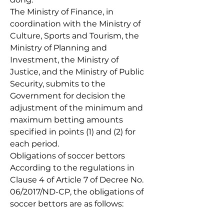
The Ministry of Finance, in 
coordination with the Ministry of 
Culture, Sports and Tourism, the 
Ministry of Planning and 
Investment, the Ministry of 
Justice, and the Ministry of Public 
Security, submits to the 
Government for decision the 
adjustment of the minimum and 
maximum betting amounts 
specified in points (1) and (2) for 
each period.
Obligations of soccer bettors 
According to the regulations in 
Clause 4 of Article 7 of Decree No. 
06/2017/ND-CP, the obligations of 
soccer bettors are as follows: