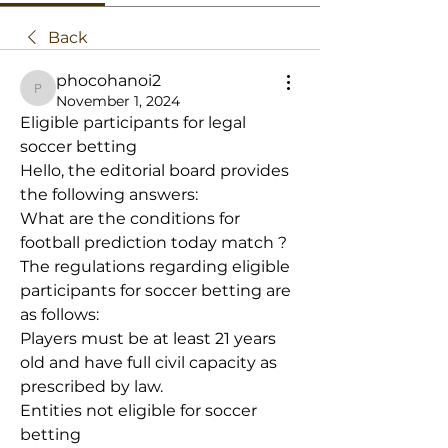
Back
phocohanoi2
phocohanoi2
November 1, 2024
Eligible participants for legal 
soccer betting
Hello, the editorial board provides 
the following answers:
What are the conditions for 
football prediction today match ? 
The regulations regarding eligible 
participants for soccer betting are 
as follows:
Players must be at least 21 years 
old and have full civil capacity as 
prescribed by law.
Entities not eligible for soccer 
betting