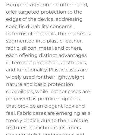
Bumper cases, on the other hand, 
offer targeted protection to the 
edges of the device, addressing 
specific durability concerns.
In terms of materials, the market is 
segmented into plastic, leather, 
fabric, silicon, metal, and others, 
each offering distinct advantages 
in terms of protection, aesthetics, 
and functionality. Plastic cases are 
widely used for their lightweight 
nature and basic protection 
capabilities, while leather cases are 
perceived as premium options 
that provide an elegant look and 
feel. Fabric cases are emerging as a 
trendy choice due to their unique 
textures, attracting consumers 
seeking stylish and personalized 