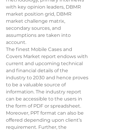
with key opinion leaders, DBMR 
market position grid, DBMR 
market challenge matrix, 
secondary sources, and 
assumptions are taken into 
account.
The finest Mobile Cases and 
Covers Market report endows with 
current and upcoming technical 
and financial details of the 
industry to 2030 and hence proves 
to be a valuable source of 
information. The industry report 
can be accessible to the users in 
the form of PDF or spreadsheet. 
Moreover, PPT format can also be 
offered depending upon client’s 
requirement. Further, the 