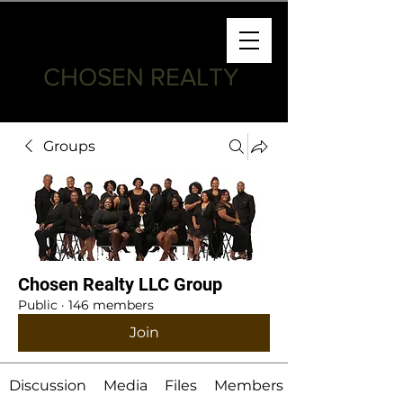
CHOSEN REALTY
Groups
Chosen Realty LLC Group
Public
·
146 members
Join
Discussion
Media
Files
Members