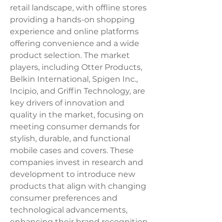
retail landscape, with offline stores 
providing a hands-on shopping 
experience and online platforms 
offering convenience and a wide 
product selection. The market 
players, including Otter Products, 
Belkin International, Spigen Inc., 
Incipio, and Griffin Technology, are 
key drivers of innovation and 
quality in the market, focusing on 
meeting consumer demands for 
stylish, durable, and functional 
mobile cases and covers. These 
companies invest in research and 
development to introduce new 
products that align with changing 
consumer preferences and 
technological advancements, 
enhancing their brand recognition 