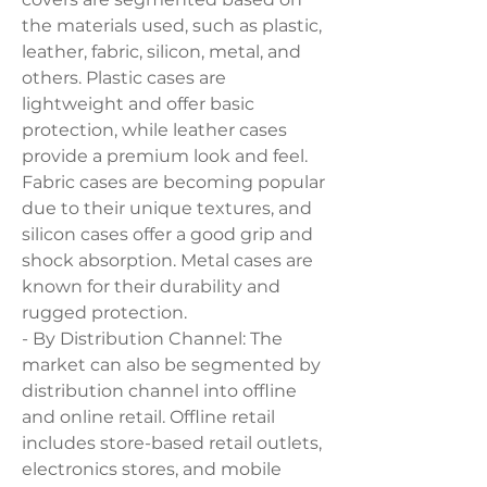
the materials used, such as plastic, 
leather, fabric, silicon, metal, and 
others. Plastic cases are 
lightweight and offer basic 
protection, while leather cases 
provide a premium look and feel. 
Fabric cases are becoming popular 
due to their unique textures, and 
silicon cases offer a good grip and 
shock absorption. Metal cases are 
known for their durability and 
rugged protection.
- By Distribution Channel: The 
market can also be segmented by 
distribution channel into offline 
and online retail. Offline retail 
includes store-based retail outlets, 
electronics stores, and mobile 