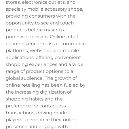
stores, electronics outlets, and 
specialty mobile accessory shops, 
providing consumers with the 
opportunity to see and touch 
products before making a 
purchase decision. Online retail 
channels encompass e-commerce 
platforms, websites, and mobile 
applications, offering convenient 
shopping experiences and a wide 
range of product options to a 
global audience. The growth of 
online retailing has been fueled by 
the increasing digitization of 
shopping habits and the 
preference for contactless 
transactions, driving market 
players to enhance their online 
presence and engage with 