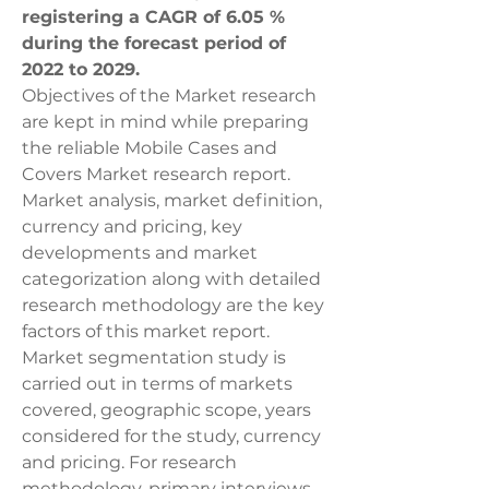
registering a CAGR of 6.05 % 
during the forecast period of 
2022 to 2029.
Objectives of the Market research 
are kept in mind while preparing 
the reliable Mobile Cases and 
Covers Market research report. 
Market analysis, market definition, 
currency and pricing, key 
developments and market 
categorization along with detailed 
research methodology are the key 
factors of this market report. 
Market segmentation study is 
carried out in terms of markets 
covered, geographic scope, years 
considered for the study, currency 
and pricing. For research 
methodology, primary interviews 