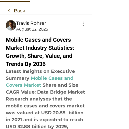
Back
Travis Rohrer
August 22, 2025
Mobile Cases and Covers
Market Industry Statistics:
Growth, Share, Value, and
Trends By 2036
Latest Insights on Executive 
Summary 
Mobile Cases and 
Covers Market
 Share and Size
CAGR Value: Data Bridge Market 
Research analyses that the 
mobile cases and covers market 
was valued at USD 20.55  billion 
in 2021 and is expected to reach 
USD 32.88 billion by 2029, 