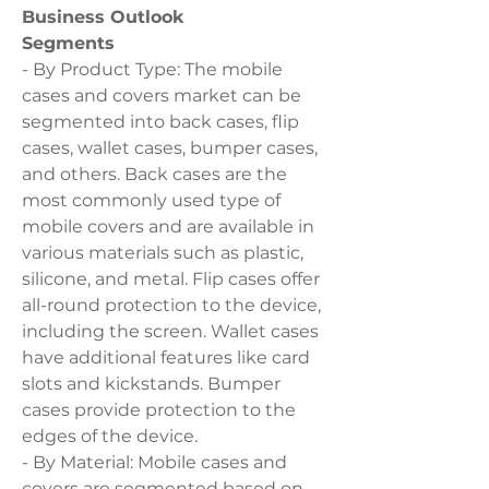
Business Outlook
Segments
- By Product Type: The mobile 
cases and covers market can be 
segmented into back cases, flip 
cases, wallet cases, bumper cases, 
and others. Back cases are the 
most commonly used type of 
mobile covers and are available in 
various materials such as plastic, 
silicone, and metal. Flip cases offer 
all-round protection to the device, 
including the screen. Wallet cases 
have additional features like card 
slots and kickstands. Bumper 
cases provide protection to the 
edges of the device.
- By Material: Mobile cases and 
covers are segmented based on 