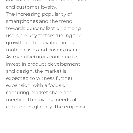
and customer loyalty.
The increasing popularity of 
smartphones and the trend 
towards personalization among 
users are key factors fueling the 
growth and innovation in the 
mobile cases and covers market. 
As manufacturers continue to 
invest in product development 
and design, the market is 
expected to witness further 
expansion, with a focus on 
capturing market share and 
meeting the diverse needs of 
consumers globally. The emphasis 
on combining aesthetics with 
protection, along with the 
availability of a wide range of 