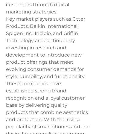
customers through digital 
marketing strategies.
Key market players such as Otter 
Products, Belkin International, 
Spigen Inc., Incipio, and Griffin 
Technology are continuously 
investing in research and 
development to introduce new 
product offerings that meet 
evolving consumer demands for 
style, durability, and functionality. 
These companies have 
established strong brand 
recognition and a loyal customer 
base by delivering quality 
products that combine aesthetics 
and protection. With the rising 
popularity of smartphones and the 
desire for personalization among 