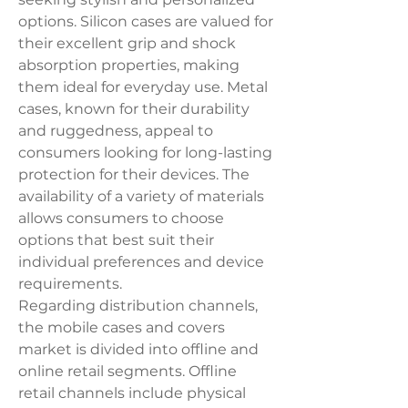
options. Silicon cases are valued for 
their excellent grip and shock 
absorption properties, making 
them ideal for everyday use. Metal 
cases, known for their durability 
and ruggedness, appeal to 
consumers looking for long-lasting 
protection for their devices. The 
availability of a variety of materials 
allows consumers to choose 
options that best suit their 
individual preferences and device 
requirements.
Regarding distribution channels, 
the mobile cases and covers 
market is divided into offline and 
online retail segments. Offline 
retail channels include physical 