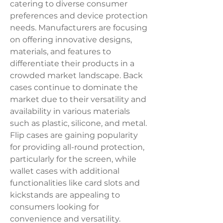
catering to diverse consumer 
preferences and device protection 
needs. Manufacturers are focusing 
on offering innovative designs, 
materials, and features to 
differentiate their products in a 
crowded market landscape. Back 
cases continue to dominate the 
market due to their versatility and 
availability in various materials 
such as plastic, silicone, and metal. 
Flip cases are gaining popularity 
for providing all-round protection, 
particularly for the screen, while 
wallet cases with additional 
functionalities like card slots and 
kickstands are appealing to 
consumers looking for 
convenience and versatility. 