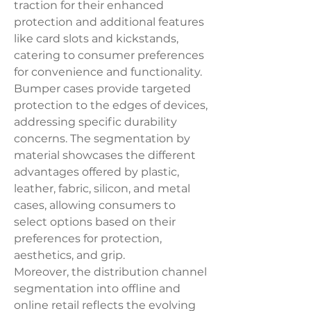
traction for their enhanced 
protection and additional features 
like card slots and kickstands, 
catering to consumer preferences 
for convenience and functionality. 
Bumper cases provide targeted 
protection to the edges of devices, 
addressing specific durability 
concerns. The segmentation by 
material showcases the different 
advantages offered by plastic, 
leather, fabric, silicon, and metal 
cases, allowing consumers to 
select options based on their 
preferences for protection, 
aesthetics, and grip.
Moreover, the distribution channel 
segmentation into offline and 
online retail reflects the evolving 