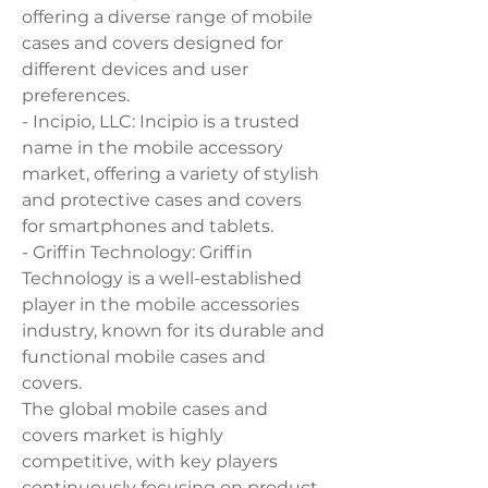
offering a diverse range of mobile 
cases and covers designed for 
different devices and user 
preferences.
- Incipio, LLC: Incipio is a trusted 
name in the mobile accessory 
market, offering a variety of stylish 
and protective cases and covers 
for smartphones and tablets.
- Griffin Technology: Griffin 
Technology is a well-established 
player in the mobile accessories 
industry, known for its durable and 
functional mobile cases and 
covers.
The global mobile cases and 
covers market is highly 
competitive, with key players 
continuously focusing on product 