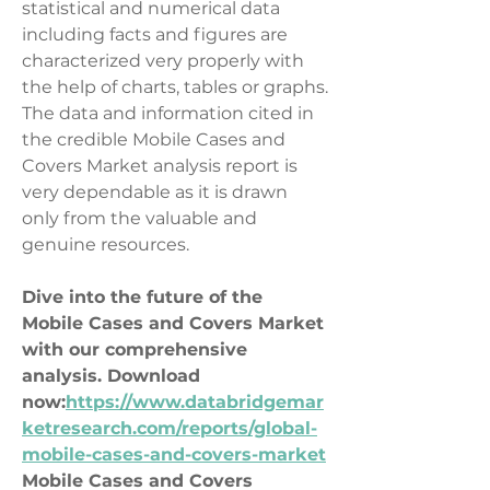
statistical and numerical data 
including facts and figures are 
characterized very properly with 
the help of charts, tables or graphs. 
The data and information cited in 
the credible Mobile Cases and 
Covers Market analysis report is 
very dependable as it is drawn 
only from the valuable and 
genuine resources.
Dive into the future of the 
Mobile Cases and Covers Market 
with our comprehensive 
analysis. Download 
now:
https://www.databridgemar
ketresearch.com/reports/global-
mobile-cases-and-covers-market
Mobile Cases and Covers 