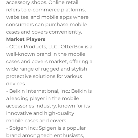
accessory shops. Online retail 
refers to e-commerce platforms, 
websites, and mobile apps where 
consumers can purchase mobile 
cases and covers conveniently.
Market Players
- Otter Products, LLC.: OtterBox is a 
well-known brand in the mobile 
cases and covers market, offering a 
wide range of rugged and stylish 
protective solutions for various 
devices.
- Belkin International, Inc.: Belkin is 
a leading player in the mobile 
accessories industry, known for its 
innovative and high-quality 
mobile cases and covers.
- Spigen Inc.: Spigen is a popular 
brand among tech enthusiasts, 