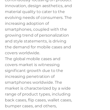
innovation, design aesthetics, and 
material quality to cater to the 
evolving needs of consumers. The 
increasing adoption of 
smartphones, coupled with the 
growing trend of personalization 
and style statements, is driving 
the demand for mobile cases and 
covers worldwide.
The global mobile cases and 
covers market is witnessing 
significant growth due to the 
increasing penetration of 
smartphones worldwide. The 
market is characterized by a wide 
range of product types, including 
back cases, flip cases, wallet cases, 
bumper cases, and others, 