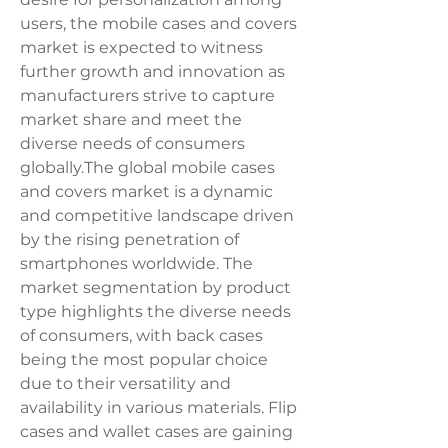
users, the mobile cases and covers 
market is expected to witness 
further growth and innovation as 
manufacturers strive to capture 
market share and meet the 
diverse needs of consumers 
globally.The global mobile cases 
and covers market is a dynamic 
and competitive landscape driven 
by the rising penetration of 
smartphones worldwide. The 
market segmentation by product 
type highlights the diverse needs 
of consumers, with back cases 
being the most popular choice 
due to their versatility and 
availability in various materials. Flip 
cases and wallet cases are gaining 