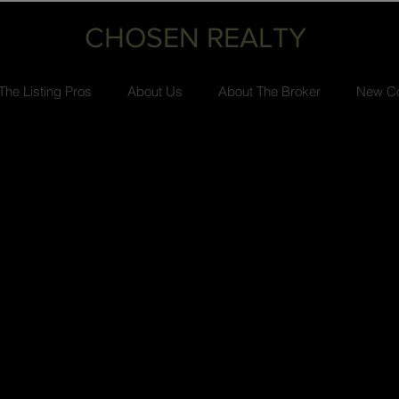
CHOSEN REALTY
The Listing Pros
About Us
About The Broker
New Co