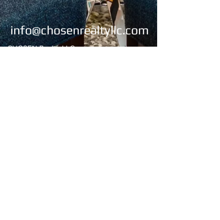
info@chosenrealtyllc.com
CHOSEN Realty, LLC
4269 Lomac Street
Montgomery, AL 36106
Office:
334-676-2273
/334-676-2274
Fax:
334-676-2275
Email:
chosenrealty1@gmail.com