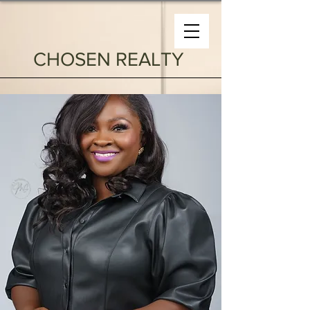
CHOSEN REALTY