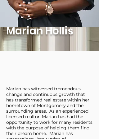
Marian Hollis
Marian has witnessed tremendous
change and continuous growth that
has transformed real estate within her
hometown of Montgomery and the
surrounding areas. As an experienced
licensed realtor, Marian has had the
opportunity to work for many residents
with the purpose of helping them find
their dream home. Marian has