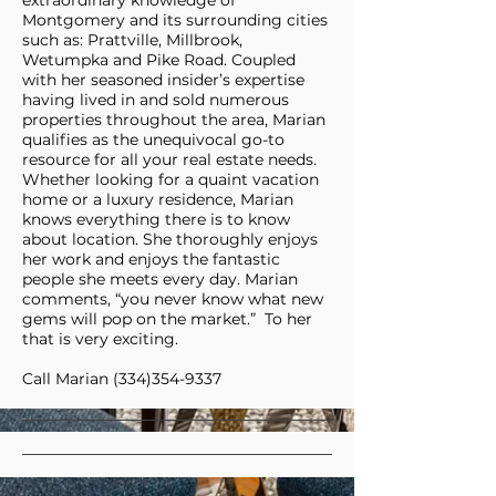
extraordinary knowledge of
Montgomery and its surrounding cities
such as: Prattville, Millbrook,
Wetumpka and Pike Road. Coupled
with her seasoned insider’s expertise
having lived in and sold numerous
properties throughout the area, Marian
qualifies as the unequivocal go-to
resource for all your real estate needs.
Whether looking for a quaint vacation
home or a luxury residence, Marian
knows everything there is to know
about location. She thoroughly enjoys
her work and enjoys the fantastic
people she meets every day. Marian
comments, “you never know what new
gems will pop on the market.” To her
that is very exciting.
Call Marian
(334)354-9337