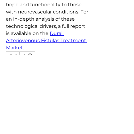
hope and functionality to those 
with neurovascular conditions. For 
an in-depth analysis of these 
technological drivers, a full report 
is available on the 
Dural 
Arteriovenous Fistulas Treatment 
Market
.
0
0
9
Write a comment...
About
Welcome to the Chosen Realty
group! You can connect with oth
...
Read more