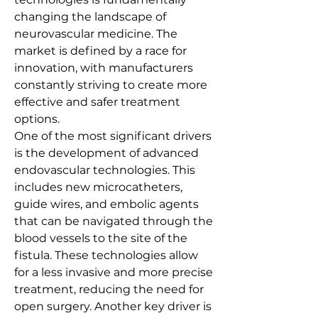
changing the landscape of 
neurovascular medicine. The 
market is defined by a race for 
innovation, with manufacturers 
constantly striving to create more 
effective and safer treatment 
options.
One of the most significant drivers 
is the development of advanced 
endovascular technologies. This 
includes new microcatheters, 
guide wires, and embolic agents 
that can be navigated through the 
blood vessels to the site of the 
fistula. These technologies allow 
for a less invasive and more precise 
treatment, reducing the need for 
open surgery. Another key driver is 