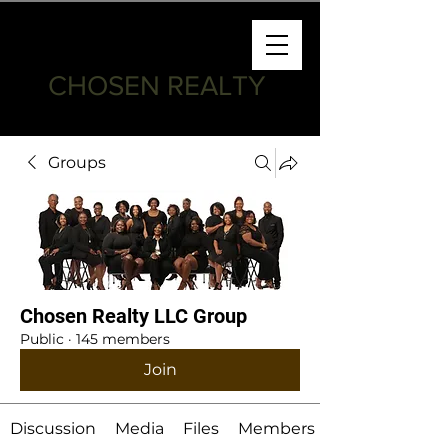
CHOSEN REALTY
Groups
Chosen Realty LLC Group
Public
·
145 members
Join
Discussion
Media
Files
Members