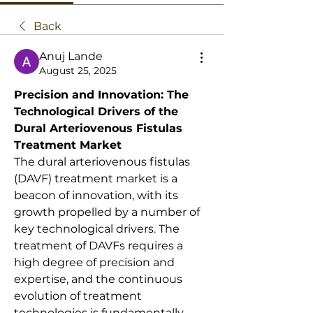
Back
Anuj Lande
August 25, 2025
Precision and Innovation: The 
Technological Drivers of the 
Dural Arteriovenous Fistulas 
Treatment Market
The dural arteriovenous fistulas 
(DAVF) treatment market is a 
beacon of innovation, with its 
growth propelled by a number of 
key technological drivers. The 
treatment of DAVFs requires a 
high degree of precision and 
expertise, and the continuous 
evolution of treatment 
technologies is fundamentally 