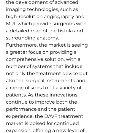
the development of advanced 
imaging technologies, such as 
high-resolution angiography and 
MRI, which provide surgeons with 
a detailed map of the fistula and 
surrounding anatomy. 
Furthermore, the market is seeing 
a greater focus on providing a 
comprehensive solution, with a 
number of systems that include 
not only the treatment device but 
also the surgical instruments and 
a range of sizes to fit a variety of 
patients. As these innovations 
continue to improve both the 
performance and the patient 
experience, the DAVF treatment 
market is poised for continued 
expansion, offering a new level of 