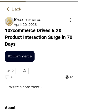
Back
10xcommerce
April 20, 2026
10xcommerce Drives 6.2X
Product Interaction Surge in 70
Days
10xcommerce
0
0
12
Write a comment...
About