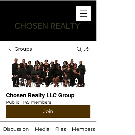
CHOSEN REALTY
Groups
Chosen Realty LLC Group
Public
·
145 members
Join
Discussion
Media
Files
Members