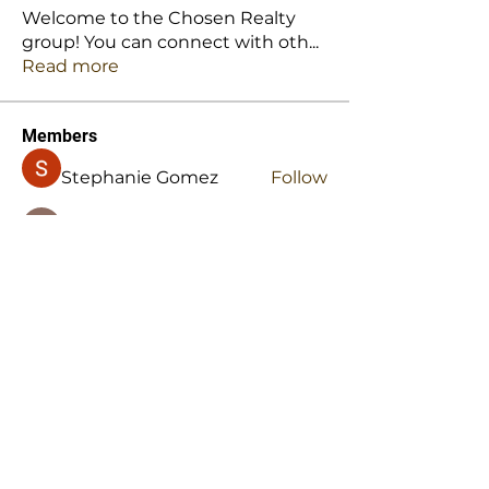
Welcome to the Chosen Realty
group! You can connect with oth
...
Read more
Members
Stephanie Gomez
Follow
Mansi Kothari
Follow
Hellenia Rose
Follow
Harry Blake
Follow
Harry Blake
stridexclothingstore
Follow
stridexclothingstore
See All Members (145)