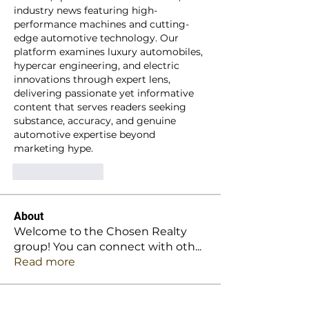
industry news featuring high-
performance machines and cutting-
edge automotive technology. Our 
platform examines luxury automobiles, 
hypercar engineering, and electric 
innovations through expert lens, 
delivering passionate yet informative 
content that serves readers seeking 
substance, accuracy, and genuine 
automotive expertise beyond 
marketing hype.
Like
Reply
About
Welcome to the Chosen Realty
group! You can connect with oth
...
Read more
Members