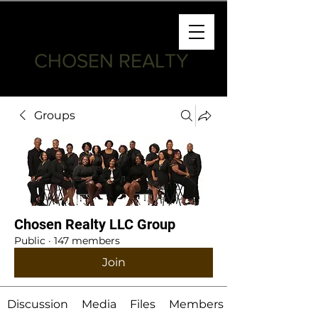
CHOSEN REALTY
Groups
Chosen Realty LLC Group
Public
·
147 members
Join
Discussion
Media
Files
Members