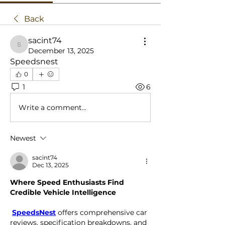
Back
sacint74
sacint74
December 13, 2025
Speedsnest
0
1
6
Write a comment...
Newest
sacint74
Dec 13, 2025
Where Speed Enthusiasts Find 
Credible Vehicle Intelligence
SpeedsNest
 offers comprehensive car 
reviews, specification breakdowns, and 