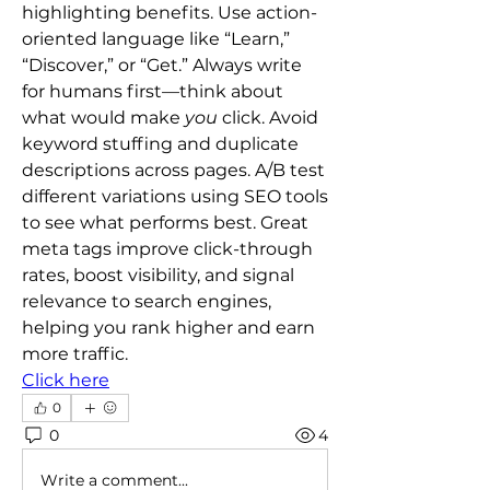
highlighting benefits. Use action-
oriented language like “Learn,” 
“Discover,” or “Get.” Always write 
for humans first—think about 
what would make 
you
 click. Avoid 
keyword stuffing and duplicate 
descriptions across pages. A/B test 
different variations using SEO tools 
to see what performs best. Great 
meta tags improve click-through 
rates, boost visibility, and signal 
relevance to search engines, 
helping you rank higher and earn 
more traffic.
Click here
0
0
4
Write a comment...