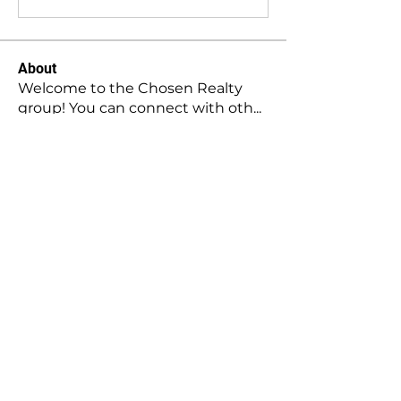
About
Welcome to the Chosen Realty
group! You can connect with oth
...
Read more
Members
Stephanie Gomez
Follow
Mansi Kothari
Follow
Hellenia Rose
Follow
Harry Blake
Follow
Harry Blake