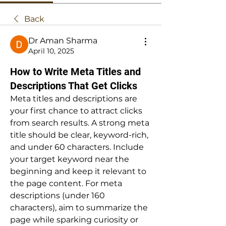
Back
Dr Aman Sharma
April 10, 2025
How to Write Meta Titles and
Descriptions That Get Clicks
Meta titles and descriptions are 
your first chance to attract clicks 
from search results. A strong meta 
title should be clear, keyword-rich, 
and under 60 characters. Include 
your target keyword near the 
beginning and keep it relevant to 
the page content. For meta 
descriptions (under 160 
characters), aim to summarize the 
page while sparking curiosity or 