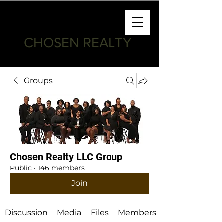
CHOSEN REALTY
Groups
Chosen Realty LLC Group
Public
·
146 members
Join
Discussion
Media
Files
Members