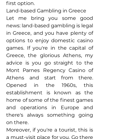
first option.
Land-based Gambling in Greece
Let me bring you some good 
news: land-based gambling is legal 
in Greece, and you have plenty of 
options to enjoy domestic casino 
games. If you're in the capital of 
Greece, the glorious Athens, my 
advice is you go straight to the 
Mont Parnes Regency Casino of 
Athens and start from there. 
Opened in the 1960s, this 
establishment is known as the 
home of some of the finest games 
and operations in Europe and 
there's always something going 
on there.
Moreover, if you're a tourist, this is 
a must-visit place for you. Go there 