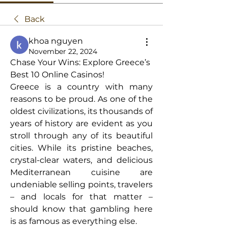
Back
khoa nguyen
November 22, 2024
Chase Your Wins: Explore Greece’s 
Best 10 Online Casinos!
Greece is a country with many 
reasons to be proud. As one of the 
oldest civilizations, its thousands of 
years of history are evident as you 
stroll through any of its beautiful 
cities. While its pristine beaches, 
crystal-clear waters, and delicious 
Mediterranean cuisine are 
undeniable selling points, travelers 
– and locals for that matter – 
should know that gambling here 
is as famous as everything else.