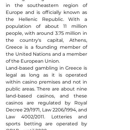
in the southeastern region of 
Europe and is officially known as 
the Hellenic Republic. With a 
population of about 11 million 
people, with around 3.75 million in 
the country's capital, Athens, 
Greece is a founding member of 
the United Nations and a member 
of the European Union.
Land-based gambling in Greece is 
legal as long as it is operated 
within casino premises and not in 
public areas. There are about nine 
land-based casinos, and these 
casinos are regulated by Royal 
Decree 29/1971, Law 2206/1994, and 
Law 4002/2011. Lotteries and 
sports betting are operated by 