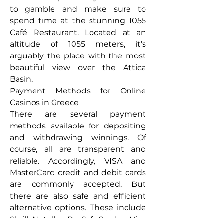
to gamble and make sure to 
spend time at the stunning 1055 
Café Restaurant. Located at an 
altitude of 1055 meters, it's 
arguably the place with the most 
beautiful view over the Attica 
Basin.
Payment Methods for Online 
Casinos in Greece
There are several payment 
methods available for depositing 
and withdrawing winnings. Of 
course, all are transparent and 
reliable. Accordingly, VISA and 
MasterCard credit and debit cards 
are commonly accepted. But 
there are also safe and efficient 
alternative options. These include 