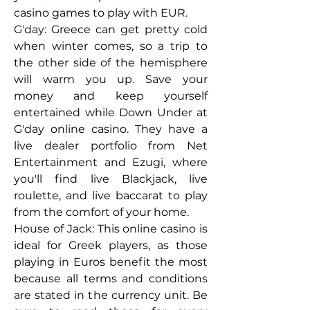
casino games to play with EUR.
G'day: Greece can get pretty cold 
when winter comes, so a trip to 
the other side of the hemisphere 
will warm you up. Save your 
money and keep yourself 
entertained while Down Under at 
G'day online casino. They have a 
live dealer portfolio from Net 
Entertainment and Ezugi, where 
you'll find live Blackjack, live 
roulette, and live baccarat to play 
from the comfort of your home.
House of Jack: This online casino is 
ideal for Greek players, as those 
playing in Euros benefit the most 
because all terms and conditions 
are stated in the currency unit. Be 