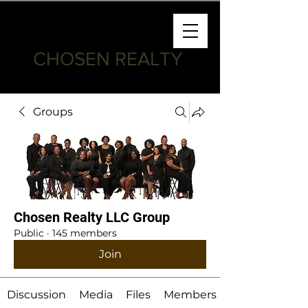
CHOSEN REALTY
Groups
Chosen Realty LLC Group
Public
·
145 members
Join
Discussion
Media
Files
Members