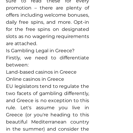
sure to read these for every 
promotion – there are plenty of 
offers including welcome bonuses, 
daily free spins, and more. Opt-in 
for the free spins on designated 
slots as no wagering requirements 
are attached.
Is Gambling Legal in Greece?
Firstly, we need to differentiate 
between:
Land-based casinos in Greece
Online casinos in Greece
EU legislators tend to regulate the 
two facets of gambling differently, 
and Greece is no exception to this 
rule. Let's assume you live in 
Greece (or you're heading to this 
beautiful Mediterranean country 
in the summer) and consider the 