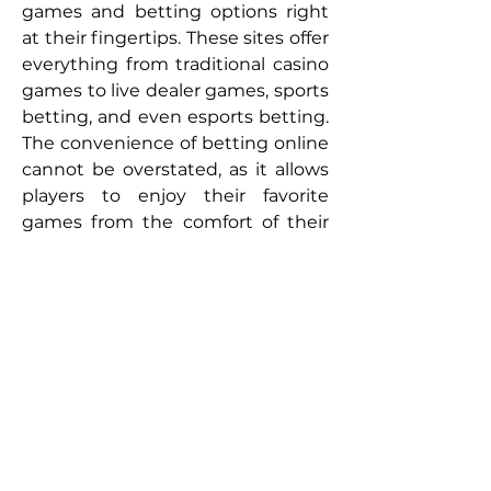
games and betting options right 
at their fingertips. These sites offer 
everything from traditional casino 
games to live dealer games, sports 
betting, and even esports betting. 
The convenience of betting online 
cannot be overstated, as it allows 
players to enjoy their favorite 
games from the comfort of their 
own homes or on the go.
All Nigeria Football Betting Site
In addition to the local options, 
Greek players often explore 
international betting sites for 
more variety. Among these, 
all 
nigeria football betting site
 have 
gained popularity due to their 
competitive odds and wide range 
of football betting options. These 