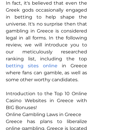
In fact, it's believed that even the 
Greek gods occasionally engaged 
in betting to help shape the 
universe. It's no surprise then that 
gambling in Greece is considered 
legal in all forms. In the following 
review, we will introduce you to 
our meticulously researched 
ranking list, including the top 
betting sites online
 in Greece 
where fans can gamble, as well as 
some other worthy candidates.
Introduction to the Top 10 Online 
Casino Websites in Greece with 
BIG Bonuses!
Online Gambling Laws in Greece
Greece has plans to liberalize 
online gambling. Greece is located 