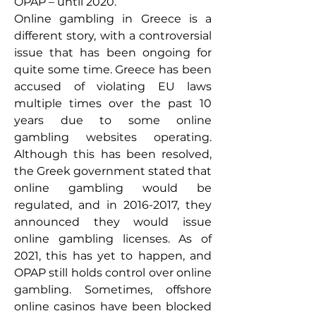
OPAP – until 2020.
Online gambling in Greece is a 
different story, with a controversial 
issue that has been ongoing for 
quite some time. Greece has been 
accused of violating EU laws 
multiple times over the past 10 
years due to some online 
gambling websites operating. 
Although this has been resolved, 
the Greek government stated that 
online gambling would be 
regulated, and in 2016-2017, they 
announced they would issue 
online gambling licenses. As of 
2021, this has yet to happen, and 
OPAP still holds control over online 
gambling. Sometimes, offshore 
online casinos have been blocked 