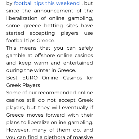
by 
football tips this weekend
 , but 
since the announcement of the 
liberalization of online gambling, 
some greece betting sites have 
started accepting players use 
football tips Greece.
This means that you can safely 
gamble at offshore online casinos 
and keep warm and entertained 
during the winter in Greece.
Best EURO Online Casinos for 
Greek Players
Some of our recommended online 
casinos still do not accept Greek 
players, but they will eventually if 
Greece moves forward with their 
plans to liberalize online gambling. 
However, many of them do, and 
you can find a plethora of massive 