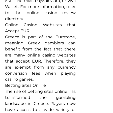
Skrill, Neteller, PaySafeCard, or Viva 
Wallet. For more information, refer 
to the online casino review 
directory.
Online Casino Websites that 
Accept EUR
Greece is part of the Eurozone, 
meaning Greek gamblers can 
benefit from the fact that there 
are many online casino websites 
that accept EUR. Therefore, they 
are exempt from any currency 
conversion fees when playing 
casino games.
Betting Sites Online
The rise of betting sites online has 
transformed the gambling 
landscape in Greece. Players now 
have access to a wide variety of 