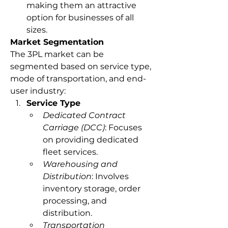
making them an attractive 
option for businesses of all 
sizes.
Market Segmentation
The 3PL market can be 
segmented based on service type, 
mode of transportation, and end-
user industry:
Service Type
Dedicated Contract 
Carriage (DCC)
: Focuses 
on providing dedicated 
fleet services.
Warehousing and 
Distribution
: Involves 
inventory storage, order 
processing, and 
distribution.
Transportation 