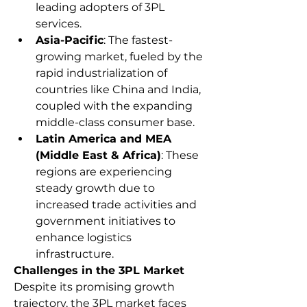
leading adopters of 3PL 
services.
Asia-Pacific
: The fastest-
growing market, fueled by the 
rapid industrialization of 
countries like China and India, 
coupled with the expanding 
middle-class consumer base.
Latin America and MEA 
(Middle East & Africa)
: These 
regions are experiencing 
steady growth due to 
increased trade activities and 
government initiatives to 
enhance logistics 
infrastructure.
Challenges in the 3PL Market
Despite its promising growth 
trajectory, the 3PL market faces 