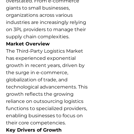
overstated. From e-commerce 
giants to small businesses, 
organizations across various 
industries are increasingly relying 
on 3PL providers to manage their 
supply chain complexities.
Market Overview
The Third-Party Logistics Market 
has experienced exponential 
growth in recent years, driven by 
the surge in e-commerce, 
globalization of trade, and 
technological advancements. This 
growth reflects the growing 
reliance on outsourcing logistics 
functions to specialized providers, 
enabling businesses to focus on 
their core competencies.
Key Drivers of Growth