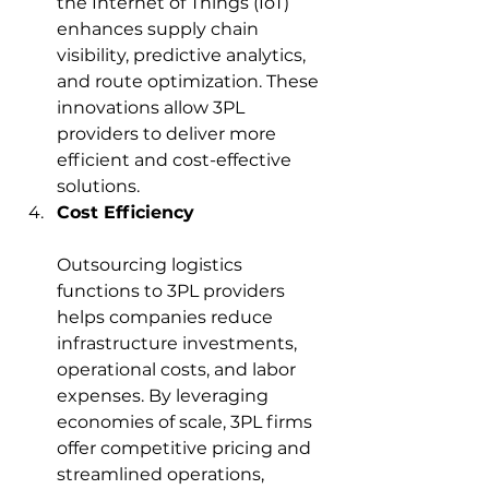
the Internet of Things (IoT) 
enhances supply chain 
visibility, predictive analytics, 
and route optimization. These 
innovations allow 3PL 
providers to deliver more 
efficient and cost-effective 
solutions.
Cost Efficiency
Outsourcing logistics 
functions to 3PL providers 
helps companies reduce 
infrastructure investments, 
operational costs, and labor 
expenses. By leveraging 
economies of scale, 3PL firms 
offer competitive pricing and 
streamlined operations, 