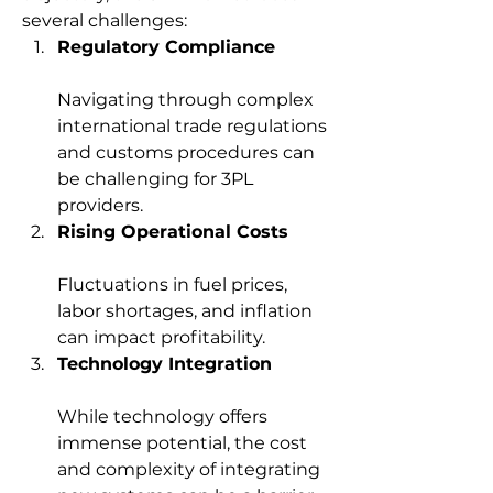
several challenges:
Regulatory Compliance
Navigating through complex 
international trade regulations 
and customs procedures can 
be challenging for 3PL 
providers.
Rising Operational Costs
Fluctuations in fuel prices, 
labor shortages, and inflation 
can impact profitability.
Technology Integration
While technology offers 
immense potential, the cost 
and complexity of integrating 