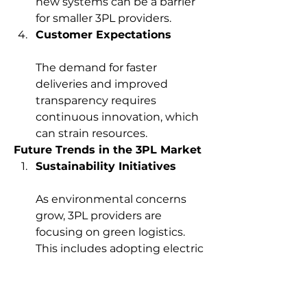
new systems can be a barrier 
for smaller 3PL providers.
Customer Expectations
The demand for faster 
deliveries and improved 
transparency requires 
continuous innovation, which 
can strain resources.
Future Trends in the 3PL Market
Sustainability Initiatives
As environmental concerns 
grow, 3PL providers are 
focusing on green logistics. 
This includes adopting electric 
vehicles, optimizing routes for 
fuel efficiency, and using 
renewable energy in 