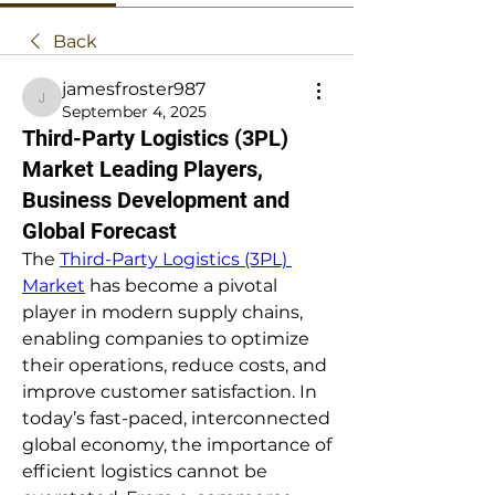
Back
jamesfroster987
jamesfroster987
September 4, 2025
Third-Party Logistics (3PL)
Market Leading Players,
Business Development and
Global Forecast
The 
Third-Party Logistics (3PL) 
Market
 has become a pivotal 
player in modern supply chains, 
enabling companies to optimize 
their operations, reduce costs, and 
improve customer satisfaction. In 
today’s fast-paced, interconnected 
global economy, the importance of 
efficient logistics cannot be 