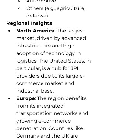
Automotive
Others (e.g., agriculture, 
defense)
Regional Insights
North America
: The largest 
market, driven by advanced 
infrastructure and high 
adoption of technology in 
logistics. The United States, in 
particular, is a hub for 3PL 
providers due to its large e-
commerce market and 
industrial base.
Europe
: The region benefits 
from its integrated 
transportation networks and 
growing e-commerce 
penetration. Countries like 
Germany and the UK are 