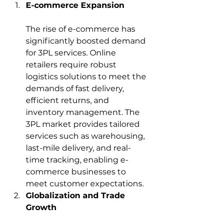
E-commerce Expansion
The rise of e-commerce has 
significantly boosted demand 
for 3PL services. Online 
retailers require robust 
logistics solutions to meet the 
demands of fast delivery, 
efficient returns, and 
inventory management. The 
3PL market provides tailored 
services such as warehousing, 
last-mile delivery, and real-
time tracking, enabling e-
commerce businesses to 
meet customer expectations.
Globalization and Trade 
Growth