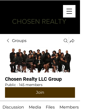
CHOSEN REALTY
Groups
Chosen Realty LLC Group
Public
·
145 members
Join
Discussion
Media
Files
Members