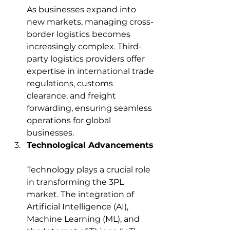
As businesses expand into 
new markets, managing cross-
border logistics becomes 
increasingly complex. Third-
party logistics providers offer 
expertise in international trade 
regulations, customs 
clearance, and freight 
forwarding, ensuring seamless 
operations for global 
businesses.
Technological Advancements
Technology plays a crucial role 
in transforming the 3PL 
market. The integration of 
Artificial Intelligence (AI), 
Machine Learning (ML), and 