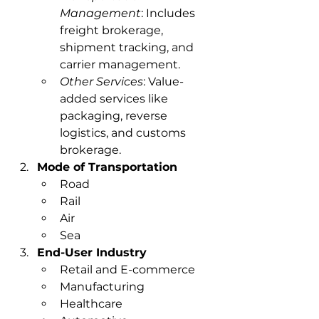
Management
: Includes 
freight brokerage, 
shipment tracking, and 
carrier management.
Other Services
: Value-
added services like 
packaging, reverse 
logistics, and customs 
brokerage.
Mode of Transportation
Road
Rail
Air
Sea
End-User Industry
Retail and E-commerce
Manufacturing
Healthcare