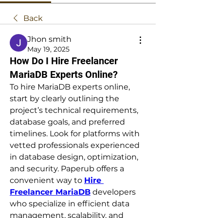
Back
Jhon smith
May 19, 2025
How Do I Hire Freelancer
MariaDB Experts Online?
To hire MariaDB experts online, 
start by clearly outlining the 
project’s technical requirements, 
database goals, and preferred 
timelines. Look for platforms with 
vetted professionals experienced 
in database design, optimization, 
and security. Paperub offers a 
convenient way to 
Hire 
Freelancer MariaDB
 developers 
who specialize in efficient data 
management, scalability, and 