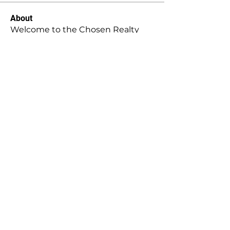
About
Welcome to the Chosen Realty
group! You can connect with oth
...
Read more
Members
Stephanie Gomez
Follow
Mansi Kothari
Follow
Hellenia Rose
Follow
Harry Blake
Follow
Harry Blake
stridexclothingstore
Follow
stridexclothingstore
See All Members (146)