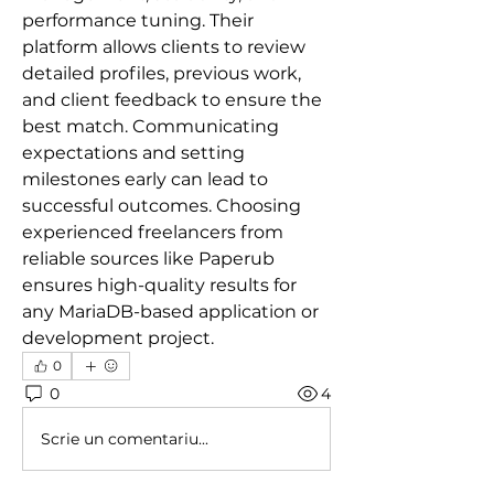
performance tuning. Their 
platform allows clients to review 
detailed profiles, previous work, 
and client feedback to ensure the 
best match. Communicating 
expectations and setting 
milestones early can lead to 
successful outcomes. Choosing 
experienced freelancers from 
reliable sources like Paperub 
ensures high-quality results for 
any MariaDB-based application or 
development project.
0
0
4
Scrie un comentariu...