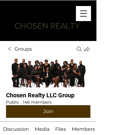
CHOSEN REALTY
Groups
Chosen Realty LLC Group
Public
·
146 members
Join
Discussion
Media
Files
Members