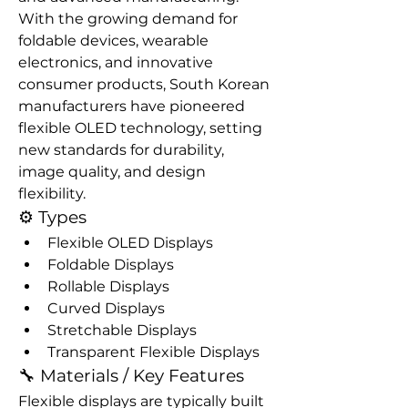
With the growing demand for 
foldable devices, wearable 
electronics, and innovative 
consumer products, South Korean 
manufacturers have pioneered 
flexible OLED technology, setting 
new standards for durability, 
image quality, and design 
flexibility.
⚙️ Types
Flexible OLED Displays
Foldable Displays
Rollable Displays
Curved Displays
Stretchable Displays
Transparent Flexible Displays
🔧 Materials / Key Features
Flexible displays are typically built 