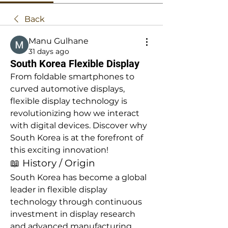
Back
Manu Gulhane
31 days ago
South Korea Flexible Display
From foldable smartphones to 
curved automotive displays, 
flexible display technology is 
revolutionizing how we interact 
with digital devices. Discover why 
South Korea is at the forefront of 
this exciting innovation!
📖 History / Origin
South Korea has become a global 
leader in flexible display 
technology through continuous 
investment in display research 
and advanced manufacturing. 