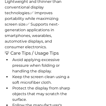
Lightweight and thinner than 
conventional display 
technologies.✅ Improves 
portability while maximizing 
screen size.✅ Supports next-
generation applications in 
smartphones, wearables, 
automotive displays, and 
consumer electronics.
💡 Care Tips / Usage Tips
Avoid applying excessive 
pressure when folding or 
handling the display.
Keep the screen clean using a 
soft microfiber cloth.
Protect the display from sharp 
objects that may scratch the 
surface.
Follow the manufacturer's 