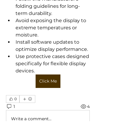
folding guidelines for long-
term durability.
Avoid exposing the display to 
extreme temperatures or 
moisture.
Install software updates to 
optimize display performance.
Use protective cases designed 
specifically for flexible display 
devices.
Click Me
0
1
4
Write a comment...