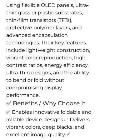
using flexible OLED panels, ultra-
thin glass or plastic substrates, 
thin-film transistors (TFTs), 
protective polymer layers, and 
advanced encapsulation 
technologies. Their key features 
include lightweight construction, 
vibrant color reproduction, high 
contrast ratios, energy efficiency, 
ultra-thin designs, and the ability 
to bend or fold without 
compromising display 
performance.
✅ Benefits / Why Choose It
✅ Enables innovative foldable and 
rollable device designs.✅ Delivers 
vibrant colors, deep blacks, and 
excellent image quality.✅ 