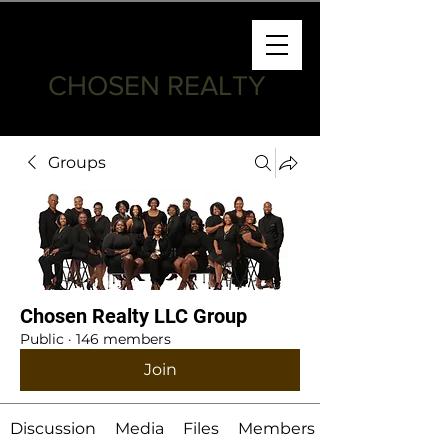
CHOSEN REALTY
Groups
Chosen Realty LLC Group
Public
·
146 members
Join
Discussion
Media
Files
Members