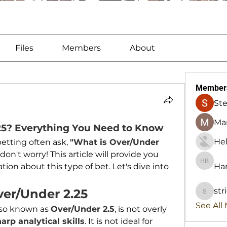
Files
Members
About
Member
St
Man
25? Everything You Need to Know
Hel
etting often ask, 
"What is Over/Under 
don't worry! This article will provide you 
tion about this type of bet. Let's dive into 
Har
Harry B
str
er/Under 2.25
stridex
See All
also known as 
Over/Under 2.5
, is not overly 
arp analytical skills
. It is not ideal for 