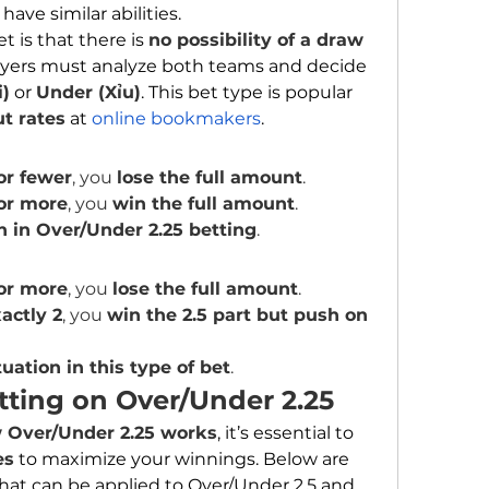
ve similar abilities.
 is that there is 
no possibility of a draw
layers must analyze both teams and decide 
i)
 or 
Under (Xỉu)
. This bet type is popular 
t rates
 at 
online bookmakers
.
 or fewer
, you 
lose the full amount
.
 or more
, you 
win the full amount
.
n in Over/Under 2.25 betting
.
 or more
, you 
lose the full amount
.
xactly 2
, you 
win the 2.5 part but push on 
tuation in this type of bet
.
etting on Over/Under 2.25
 Over/Under 2.25 works
, it’s essential to 
es
 to maximize your winnings. Below are 
that can be applied to Over/Under 2.5 and 