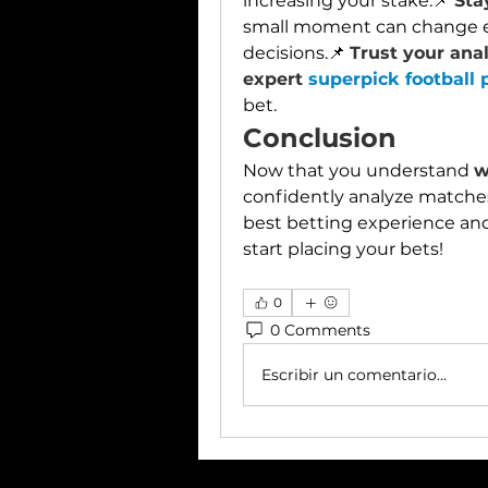
increasing your stake.📌 
Sta
small moment can change ev
decisions.📌 
Trust your ana
expert 
superpick football 
bet.
Conclusion
Now that you understand 
w
confidently analyze matches
best betting experience an
start placing your bets!
0
0 Comments
Escribir un comentario...