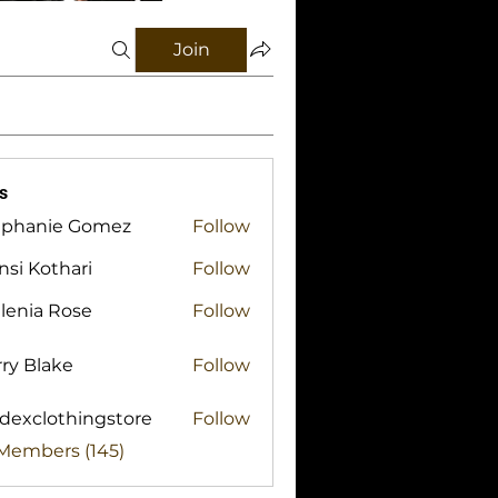
Join
s
ephanie Gomez
Follow
si Kothari
Follow
lenia Rose
Follow
ry Blake
Follow
lake
idexclothingstore
Follow
clothingstore
 Members (145)