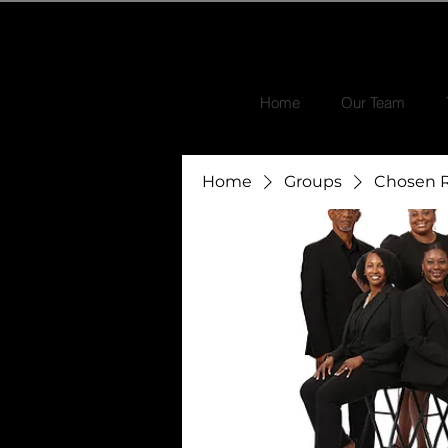
Home
Our Team
Home
Groups
Chosen R