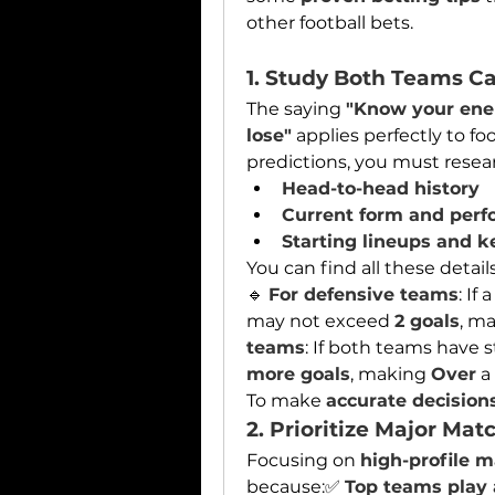
other football bets.
1. Study Both Teams Ca
The saying 
"Know your enem
lose"
 applies perfectly to fo
predictions, you must resea
Head-to-head history
Current form and per
Starting lineups and k
You can find all these detail
🔹 
For defensive teams
: If
may not exceed 
2 goals
, m
teams
: If both teams have s
more goals
, making 
Over
 a
To make 
accurate decision
2. Prioritize Major Mat
Focusing on 
high-profile 
because:✅ 
Top teams play 