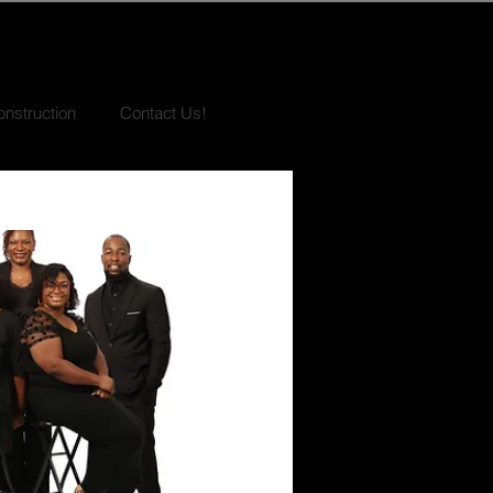
nstruction
Contact Us!