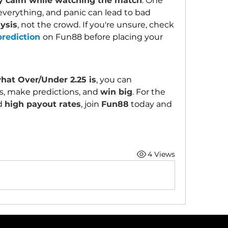
y calm while watching the match
. One 
erything, and panic can lead to bad 
lysis
, not the crowd. If you're unsure, check 
prediction
on Fun88 before placing your 
hat Over/Under 2.25 is
, you can 
, make predictions, and 
win big
. For the 
d 
high payout rates
, join 
Fun88
 today and 
4 Views