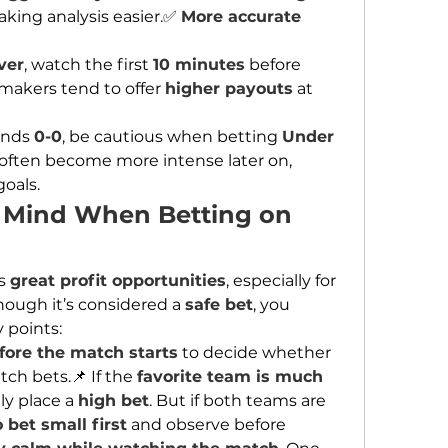
aking analysis easier.✅ 
More accurate 
ver
, watch the first 
10 minutes
 before 
makers tend to offer 
higher payouts
 at 
 ends 
0-0
, be cautious when betting 
Under
 often become more intense later on, 
goals.
n Mind When Betting on 
s 
great profit opportunities
, especially for 
ough it’s considered a 
safe bet
, you 
 points:
fore the match starts
 to decide whether 
tch bets.📌 If the 
favorite team is much 
ly place a 
high bet
. But if both teams are 
o bet small first
 and observe before 