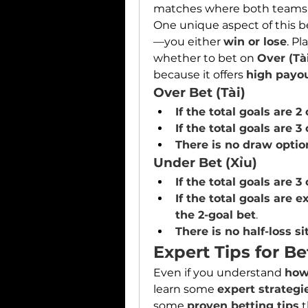
matches where both teams ha
One unique aspect of this bet
—you either 
win or lose
. P
whether to bet on 
Over (Tà
because it offers 
high payou
Over Bet (Tài)
If the total goals are 2
If the total goals are 3
There is no draw optio
Under Bet (Xỉu)
If the total goals are 3
If the total goals are e
the 2-goal bet
.
There is no half-loss si
Expert Tips for B
Even if you understand 
how
learn some 
expert strategi
some 
proven betting tips
 