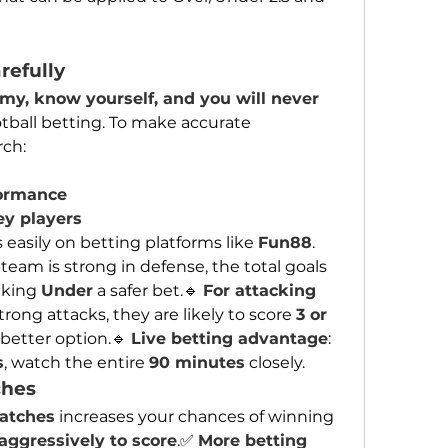
refully
y, know yourself, and you will never 
otball betting. To make accurate 
rch:
formance
ey players
s easily on betting platforms like 
Fun88
.
 a team is strong in defense, the total goals 
aking 
Under
 a safer bet.🔹 
For attacking 
trong attacks, they are likely to score 
3 or 
 better option.🔹 
Live betting advantage
: 
s
, watch the entire 
90 minutes
 closely.
ches
matches
 increases your chances of winning 
aggressively to score
.✅ 
More betting 