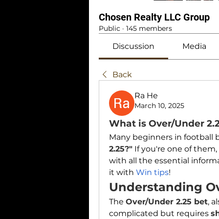
Chosen Realty LLC Group
Public
·
145 members
Discussion
Media
Back
Ra He
March 10, 2025
What is Over/Under 2.
Many beginners in football b
2.25?"
 If you're one of them, 
with all the essential informa
it with 
Win tips
!
Understanding Ov
The 
Over/Under 2.25 bet
, 
complicated but requires 
sh