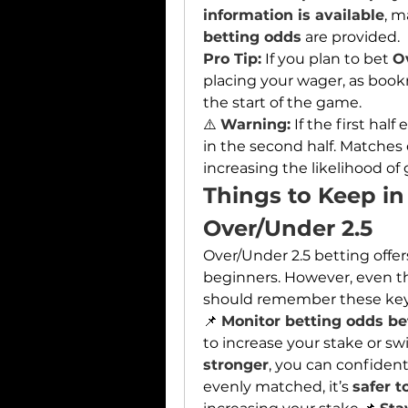
information is available
, m
betting odds
 are provided.
Pro Tip:
 If you plan to bet 
O
placing your wager, as book
the start of the game.
⚠️ 
Warning:
 If the first half
in the second half. Matches
increasing the likelihood of 
Things to Keep i
Over/Under 2.5
Over/Under 2.5 betting offer
beginners. However, even th
should remember these key
📌 
Monitor betting odds be
to increase your stake or swi
stronger
, you can confident
evenly matched, it’s 
safer t