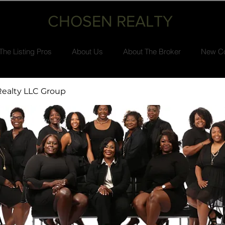
CHOSEN REALTY
The Listing Pros
About Us
About The Broker
New Co
ealty LLC Group