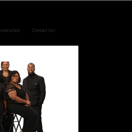
nstruction
Contact Us!