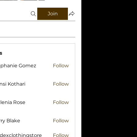
Join
s
ephanie Gomez
Follow
si Kothari
Follow
lenia Rose
Follow
ry Blake
Follow
lake
idexclothingstore
Follow