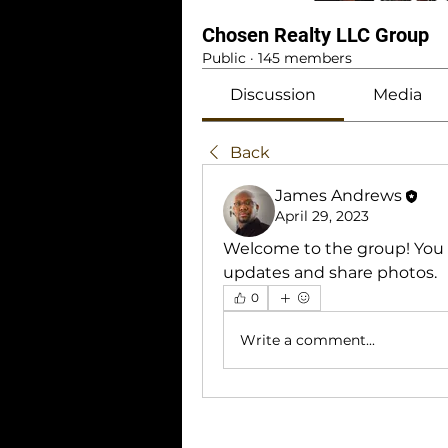
Chosen Realty LLC Group
Public
·
145 members
Discussion
Media
Back
James Andrews
April 29, 2023
Welcome to the group! You 
updates and share photos.
0
Write a comment...