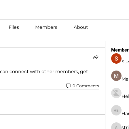
Files
Members
About
Member
St
can connect with other members, get 
Man
0 Comments
Hel
Har
Harry B
str