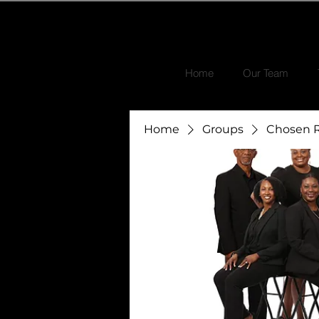
Home
Our Team
Home
Groups
Chosen R