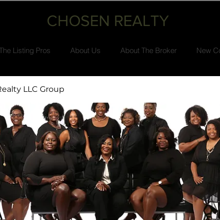
CHOSEN REALTY
The Listing Pros
About Us
About The Broker
New Co
ealty LLC Group