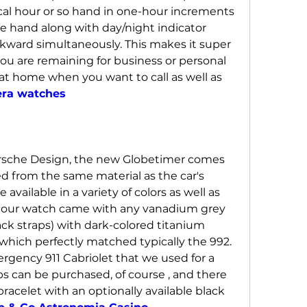
cal hour or so hand in one-hour increments 
te hand along with day/night indicator 
ward simultaneously. This makes it super 
ou are remaining for business or personal 
at home when you want to call as well as 
era watches
rsche Design, the new Globetimer comes 
d from the same material as the car's 
e available in a variety of colors as well as 
ke our watch came with any vanadium grey 
ack straps) with dark-colored titanium 
hich perfectly matched typically the 992. 
ency 911 Cabriolet that we used for a 
ps can be purchased, of course , and there 
racelet with an optionally available black 