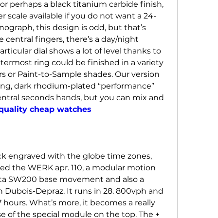
r perhaps a black titanium carbide finish, 
r scale available if you do not want a 24-
ograph, this design is odd, but that’s 
ve central fingers, there’s a day/night 
articular dial shows a lot of level thanks to 
utermost ring could be finished in a variety 
ors or Paint-to-Sample shades. Our version 
ing, dark rhodium-plated “performance” 
entral seconds hands, but you can mix and 
quality cheap watches
k engraved with the globe time zones, 
led the WERK apr. 110, a modular motion 
lita SW200 base movement and also a 
Dubois-Depraz. It runs in 28. 800vph and 
7 hours. What’s more, it becomes a really 
e of the special module on the top. The + 