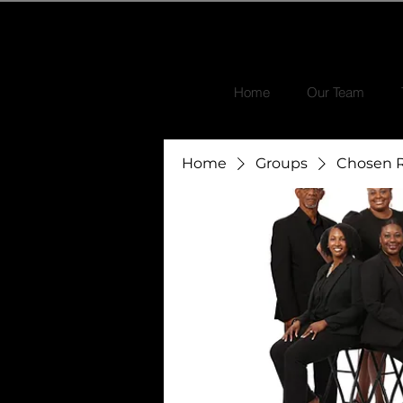
Home
Our Team
Home
Groups
Chosen R