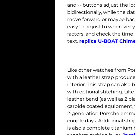
and -- buttons adjust the lo
bidirectionally, while the da
move forward or maybe back
easy to adjust to wherever y
factors, and check the time 
text. 
replica U-BOAT Chim
Like other watches from Po
with a leather strap produce
interior. This strap can also b
with optional stitching. Li
leather band (as well as 2 bl
carbide coated equipment, w
2-generation Porsche emmerg
couple days. Additional stra
is also a complete titanium b