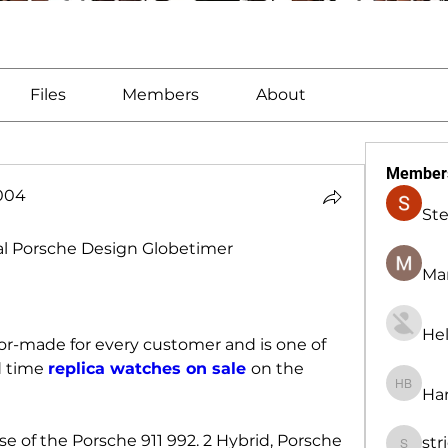
Files
Members
About
Member
1004
St
004
al Porsche Design Globetimer
Man
Hel
lor-made for every customer and is one of 
 time 
replica watches on sale 
on the 
Har
Harry B
se of the Porsche 911 992. 2 Hybrid, Porsche 
str