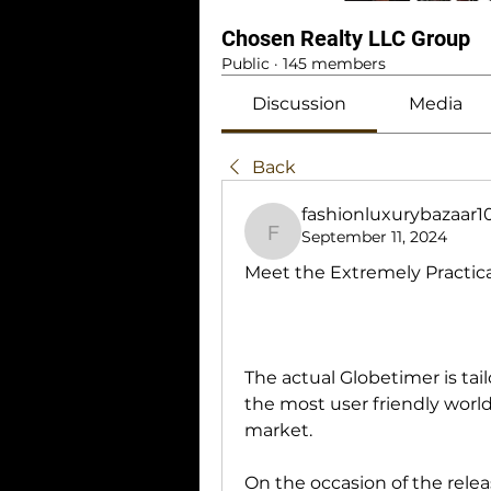
Chosen Realty LLC Group
Public
·
145 members
Discussion
Media
Back
fashionluxurybazaar
September 11, 2024
fashionluxurybazaar1
Meet the Extremely Practic
The actual Globetimer is tai
the most user friendly world
market.
On the occasion of the relea