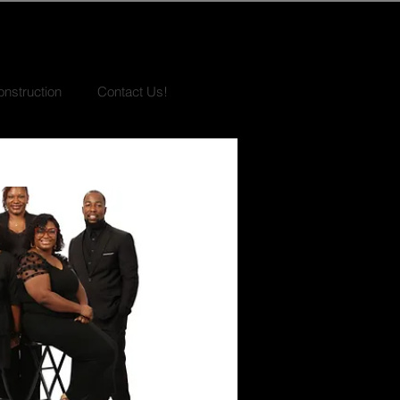
nstruction
Contact Us!