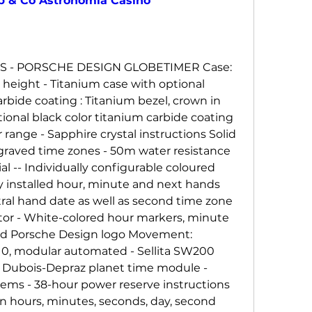
b & Co Astronomia Casino
S - PORSCHE DESIGN GLOBETIMER Case: 
eight - Titanium case with optional 
rbide coating : Titanium bezel, crown in 
ional black color titanium carbide coating 
range - Sapphire crystal instructions Solid 
raved time zones - 50m water resistance 
ial -- Individually configurable coloured 
ly installed hour, minute and next hands 
al hand date as well as second time zone 
tor - White-colored hour markers, minute 
ned Porsche Design logo Movement: 
0, modular automated - Sellita SW200 
Dubois-Depraz planet time module - 
ems - 38-hour power reserve instructions 
n hours, minutes, seconds, day, second 