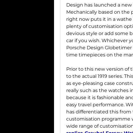
Design has launched a new v
Mechanically based on the p
right now puts it in a wathe
plenty of customisation optio
devious style or add some b
car if you wish. Whichever yo
Porsche Design Globetimer is
time timepieces on the mar
Prior to this new version of
to the actual 1919 series. Thi
as eye-pleasing case constru
really such as the watches in 
because it is fashionable and
easy travel performance. Wi
has differentiated this from 
customisation programme wh