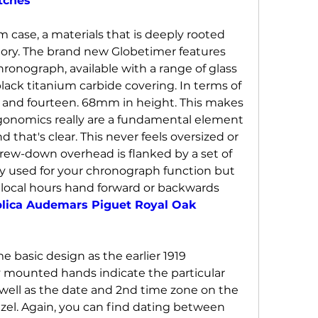
tches
um case, a materials that is deeply rooted 
tory. The brand new Globetimer features 
ronograph, available with a range of glass 
lack titanium carbide covering. In terms of 
h and fourteen. 68mm in height. This makes 
rgonomics really are a fundamental element 
 that's clear. This never feels oversized or 
ew-down overhead is flanked by a set of 
y used for your chronograph function but 
local hours hand forward or backwards 
plica Audemars Piguet Royal Oak 
 basic design as the earlier 1919 
 mounted hands indicate the particular 
well as the date and 2nd time zone on the 
el. Again, you can find dating between 