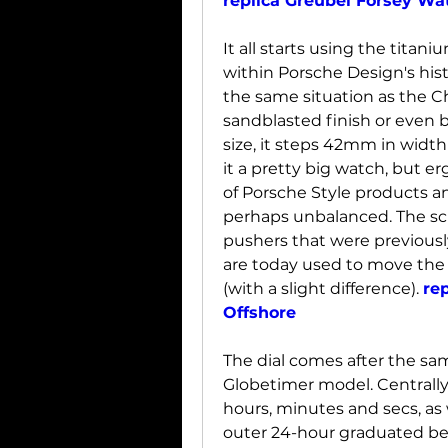
replica Greubel Forsey Wa
It all starts using the titani
within Porsche Design's his
the same situation as the Ch
sandblasted finish or even b
size, it steps 42mm in widt
it a pretty big watch, but e
of Porsche Style products and
perhaps unbalanced. The scr
pushers that were previousl
are today used to move the 
(with a slight difference). 
re
Offshore
The dial comes after the same
Globetimer model. Centrally
hours, minutes and secs, as 
outer 24-hour graduated bez