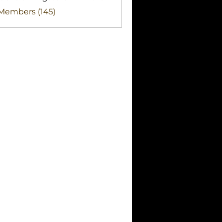
clothingstore
 Members (145)