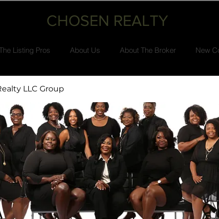
CHOSEN REALTY
The Listing Pros
About Us
About The Broker
New Co
ealty LLC Group