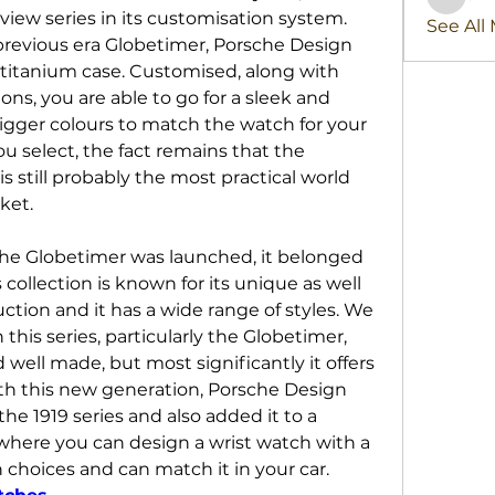
stridex
iew series in its customisation system. 
See All
revious era Globetimer, Porsche Design 
 titanium case. Customised, along with 
ns, you are able to go for a sleek and 
igger colours to match the watch for your 
u select, the fact remains that the 
 still probably the most practical world 
ket.
 the Globetimer was launched, it belonged 
s collection is known for its unique as well 
ction and it has a wide range of styles. We 
this series, particularly the Globetimer, 
 well made, but most significantly it offers 
th this new generation, Porsche Design 
the 1919 series and also added it to a 
ere you can design a wrist watch with a 
wide range of customisation choices and can match it in your car. 