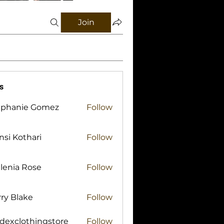
Join
s
ephanie Gomez
Follow
si Kothari
Follow
lenia Rose
Follow
ry Blake
Follow
lake
idexclothingstore
Follow