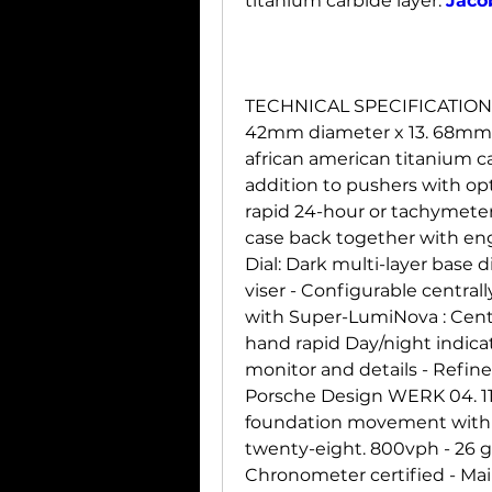
titanium carbide layer. 
Jaco
TECHNICAL SPECIFICATION
42mm diameter x 13. 68mm h
african american titanium ca
addition to pushers with opt
rapid 24-hour or tachymeter 
case back together with eng
Dial: Dark multi-layer base d
viser - Configurable central
with Super-LumiNova : Centr
hand rapid Day/night indica
monitor and details - Refi
Porsche Design WERK 04. 11
foundation movement with 
twenty-eight. 800vph - 26 g
Chronometer certified - Mai