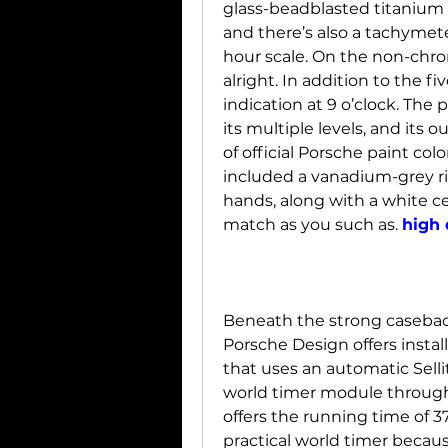
glass-beadblasted titanium o
and there’s also a tachymete
hour scale. On the non-chron
alright. In addition to the fi
indication at 9 o’clock. The p
its multiple levels, and its o
of official Porsche paint col
included a vanadium-grey r
hands, along with a white c
match as you such as. 
high 
Beneath the strong casebac
Porsche Design offers instal
that uses an automatic Sel
world timer module through 
offers the running time of 3
practical world timer becaus