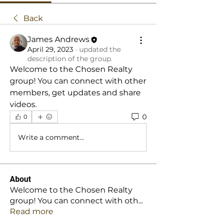
Back
James Andrews
April 29, 2023
·
updated the
description of the group.
Welcome to the Chosen Realty 
group! You can connect with other 
members, get updates and share 
videos.
0
0
Write a comment...
About
Welcome to the Chosen Realty
group! You can connect with oth
...
Read more