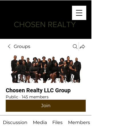
CHOSEN REALTY
Groups
Chosen Realty LLC Group
Public
·
145 members
Join
Discussion
Media
Files
Members