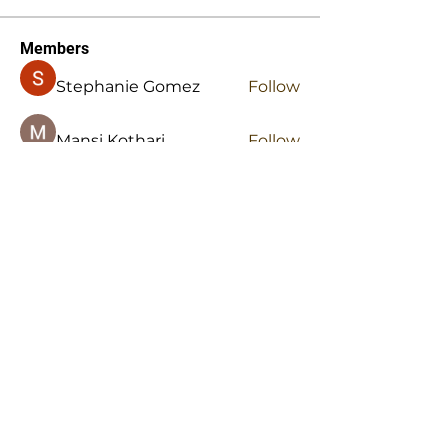
Members
Stephanie Gomez
Follow
Mansi Kothari
Follow
Hellenia Rose
Follow
Harry Blake
Follow
Harry Blake
stridexclothingstore
Follow
stridexclothingstore
See All Members (145)
Office:
334-676-2273
Fax:
334-676-