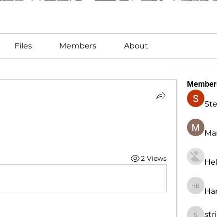
Files
Members
About
Member
St
Man
2 Views
Hel
Har
Harry B
str