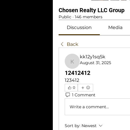
Chosen Realty LLC Group
Public
·
146 members
Discussion
Media
Back
kk12y1sq5k
August 31, 2025
kk12y1sq5k
12412412
123412
0
1 Comment
Write a comment...
Sort by:
Newest