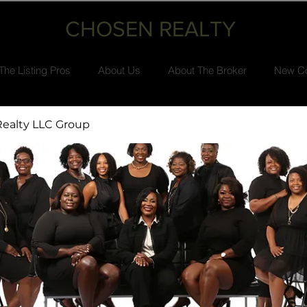
CHOSEN REALTY
The Listing Pros
About Us
About The Broker
New Co
ealty LLC Group