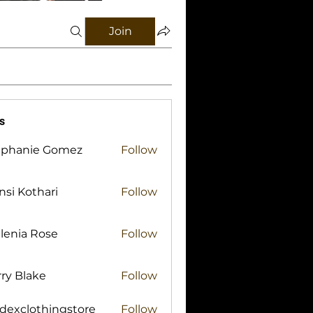
Join
s
ephanie Gomez
Follow
si Kothari
Follow
lenia Rose
Follow
ry Blake
Follow
lake
idexclothingstore
Follow