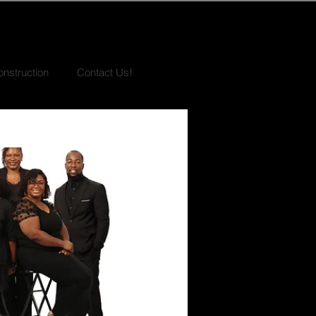
nstruction
Contact Us!