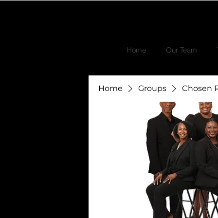
Home
Our Team
Home
Groups
Chosen R